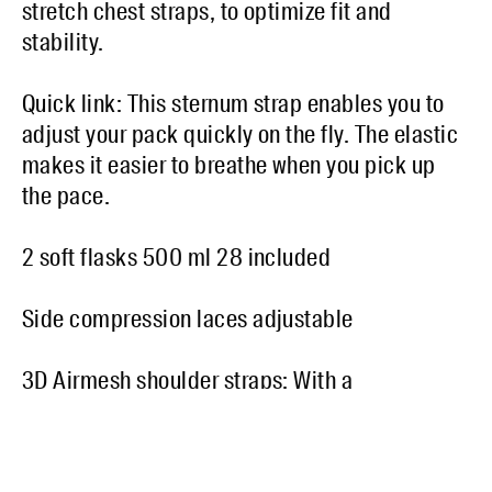
stretch chest straps, to optimize fit and
stability.
Quick link: This sternum strap enables you to
adjust your pack quickly on the fly. The elastic
makes it easier to breathe when you pick up
the pace.
2 soft flasks 500 ml 28 included
Side compression laces adjustable
3D Airmesh shoulder straps: With a
construction that incorporates small cavities,
3D Airmesh panel allows enhanced air
circulation.