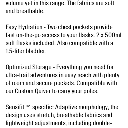
volume yet in this range. The fabrics are soft
and breathable.
Easy Hydration - Two chest pockets provide
fast on-the-go access to your flasks. 2 x 500ml
soft flasks included. Also compatible with a
1.5-liter bladder.
Optimized Storage - Everything you need for
ultra-trail adventures in easy reach with plenty
of room and secure pockets. Compatible with
our Custom Quiver to carry your poles.
Sensifit™ specific: Adaptive morphology, the
design uses stretch, breathable fabrics and
lightweight adjustments, including double-