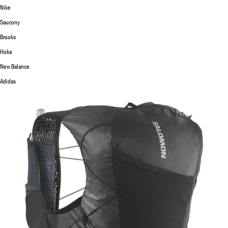
Nike
Saucony
Brooks
Hoka
New Balance
Adidas