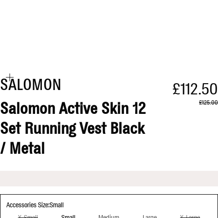
Zoom
SALOMON
Sale pr
£112.50
Regular 
£125.00
Salomon Active Skin 12
Set Running Vest Black
/ Metal
Accessories Size:
Small
Small
X-Small
Medium
Large
X-Large