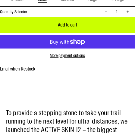
Decrease quantity
Increase 
Quantity Selector
Add to cart
More payment options
Email when Restock
To provide a stepping stone to take your trail
running to the next level for ultra-distances, we
launched the ACTIVE SKIN 12 – the biggest