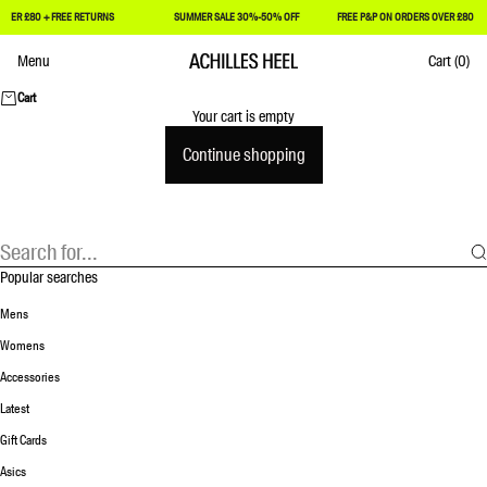
VER £80 + FREE RETURNS
SUMMER SALE 30%-50% OFF
FREE P&P ON ORDERS OVER £80 + F
Skip to content
Menu
Cart
(0)
Achilles Heel
Cart
Your cart is empty
Continue shopping
Popular searches
Mens
Womens
Accessories
Latest
Gift Cards
Asics