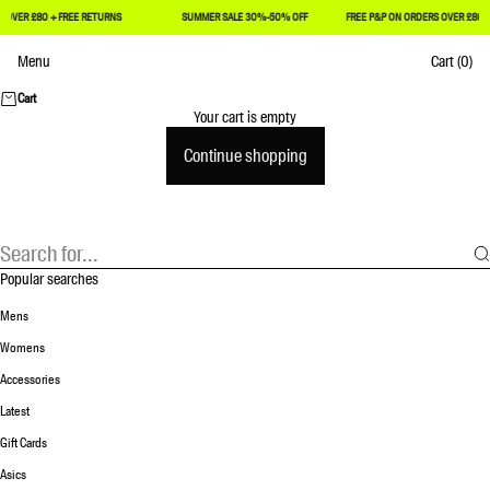
£80 + FREE RETURNS
SUMMER SALE 30%-50% OFF
FREE P&P ON ORDERS OVER £80 + FREE
Skip to content
Menu
Cart
(0)
Achilles Heel
Cart
Your cart is empty
Continue shopping
Popular searches
Mens
Womens
Accessories
Latest
Gift Cards
Asics