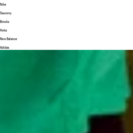
Nike
Saucony
Brooks
Hoka
New Balance
Adidas