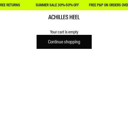
REE RETURNS
SUMMER SALE 30%-50% OFF
FREE P&P ON ORDERS OVER
Achilles Heel
Your cart is empty
Continue shopping