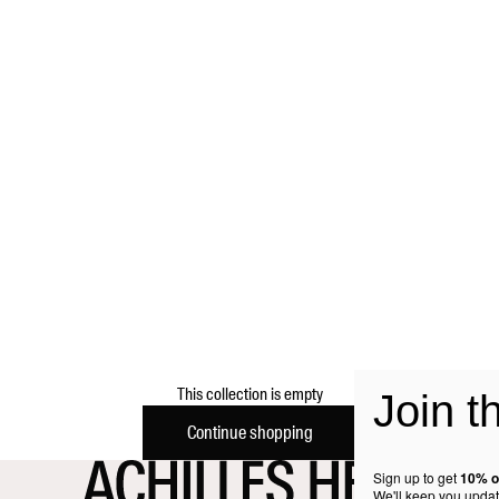
This collection is empty
Join t
Continue shopping
Sign up to get
10% o
We'll keep you updat