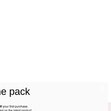
he pack
ff
your first purchase.
ed on the latest product