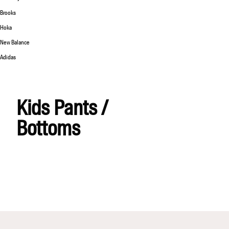
Brooks
Hoka
New Balance
Adidas
Kids Pants /
Bottoms