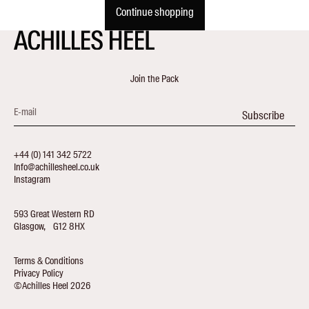
Continue shopping
Join the Pack
E-mail
Subscribe
+44 (0) 141 342 5722
Info@achillesheel.co.uk
Instagram
593 Great Western RD
Glasgow, G12 8HX
Terms & Conditions
Privacy Policy
©Achilles Heel 2026