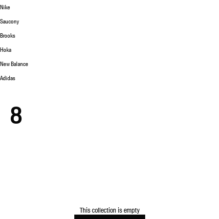
Nike
Saucony
Brooks
Hoka
New Balance
Adidas
8
This collection is empty