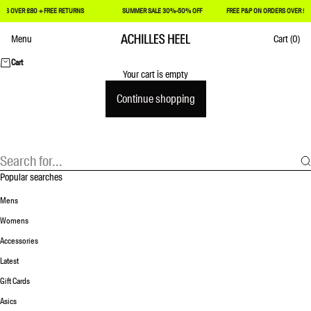
RS OVER £80 + FREE RETURNS
SUMMER SALE 30%-50% OFF
FREE P&P ON ORDERS OVER £8
Skip to content
Menu
Cart
(0)
Achilles Heel
Cart
Your cart is empty
Continue shopping
Popular searches
Mens
Womens
Accessories
Latest
Gift Cards
Asics