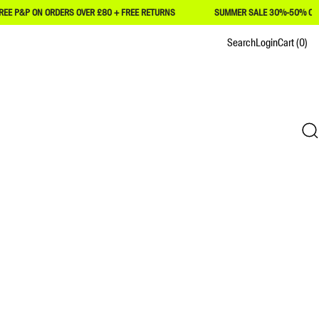
P ON ORDERS OVER £80 + FREE RETURNS
SUMMER SALE 30%-50% OFF
Search
Login
Cart
(0)