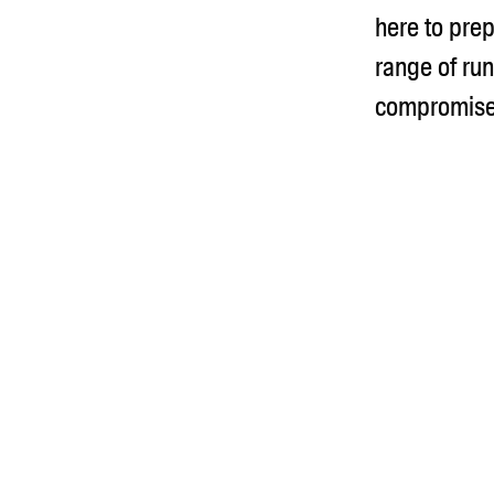
here to prep
range of run
compromise 