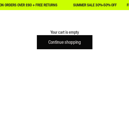
ERS OVER £80 + FREE RETURNS
SUMMER SALE 30%-50% OFF
FREE P&
Achilles Heel
Your cart is empty
Continue shopping