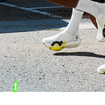
ON Cloudboom Strike 2