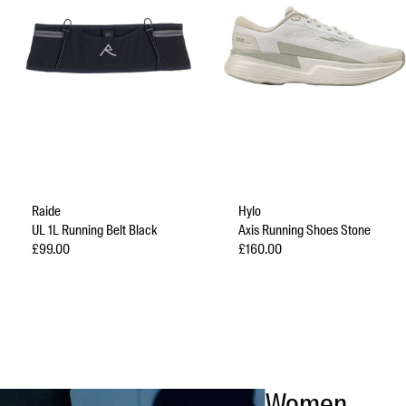
Raide
Hylo
UL 1L Running Belt Black
Axis Running Shoes Stone
Sale price
Sale price
£99.00
£160.00
Women