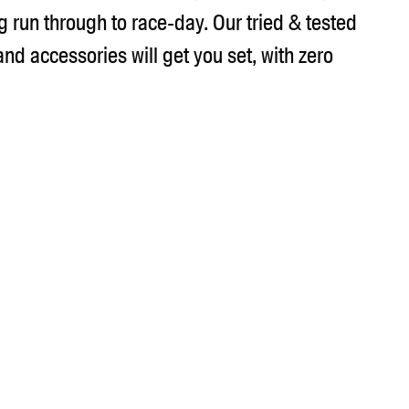
g run through to race-day. Our tried & tested
 and accessories will get you set, with zero