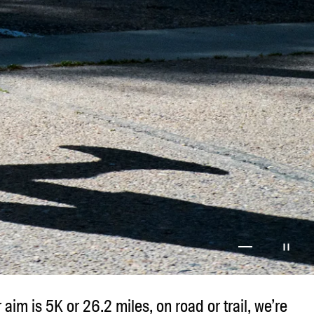
Go to item 1
Go to item 2
Go to item 3
Go to item
r aim is 5K or 26.2 miles, on road or trail, we’re