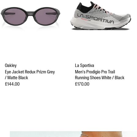
Oakley
La Sportiva
Eye Jacket Redux Prizm Grey
Men's Prodigio Pro Trail
/ Matte Black
Running Shoes White / Black
Sale price
Sale price
£144.00
£170.00