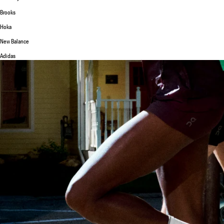
Brooks
Hoka
New Balance
Adidas