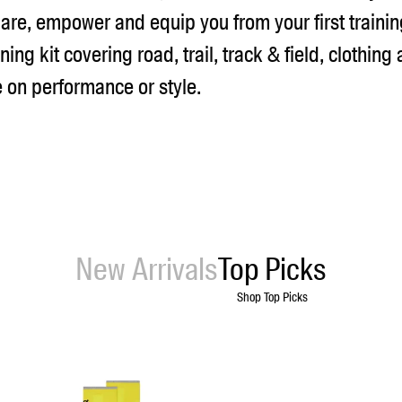
are, empower and equip you from your first trainin
ning kit covering road, trail, track & field, clothing
on performance or style.
New Arrivals
Top Picks
Shop Top Picks