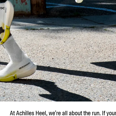
At Achilles Heel, we’re all about the run. If you