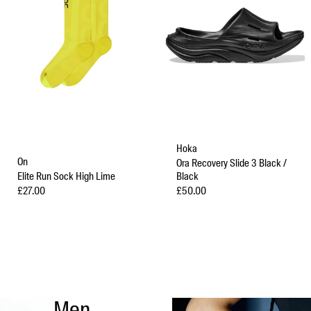
Hoka
On
Ora Recovery Slide 3 Black /
Elite Run Sock High Lime
Black
Sale price
Sale price
£27.00
£50.00
Men